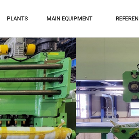
PLANTS
MAIN EQUIPMENT
REFEREN