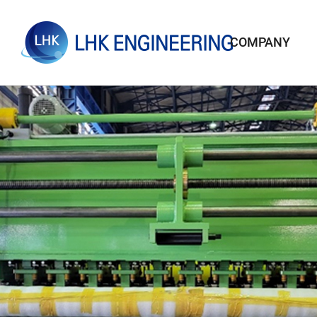
COMPANY