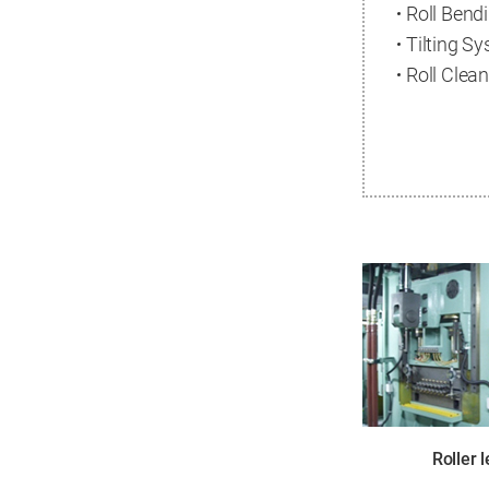
Roll Bend
Tilting S
Roll Clea
Roller 