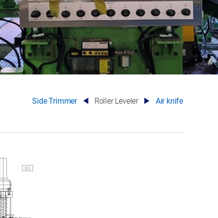
Side Trimmer
Roller Leveler
Air knife