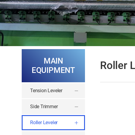
MAIN
Roller 
EQUIPMENT
Tension Leveler
Side Trimmer
Roller Leveler