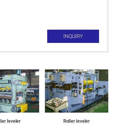
INQUIRY
ler leveler
Roller leveler