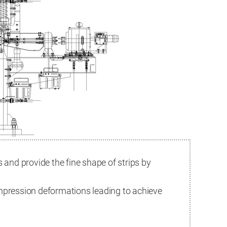
s and provide the fine shape of strips by
ompression deformations leading to achieve