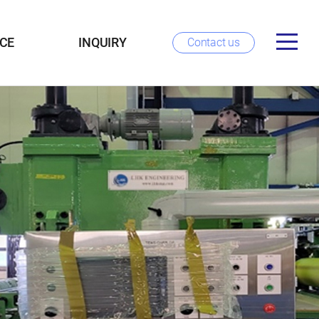
CE
INQUIRY
Contact us