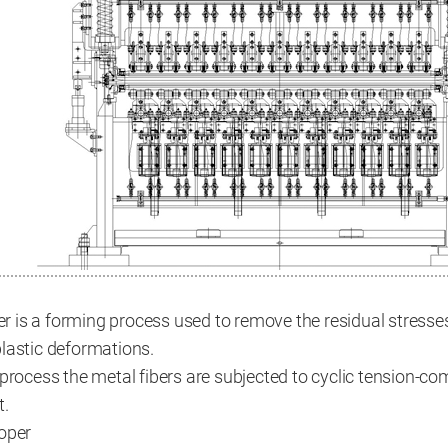
ler is a forming process used to remove the residual stresse
lastic deformations.
 process the metal fibers are subjected to cyclic tension-c
t.
roper