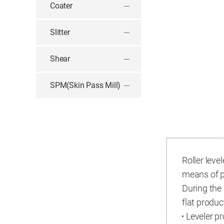
Coater
Slitter
Shear
SPM(Skin Pass Mill)
Roller leve
means of p
During the
flat produc
Leveler p