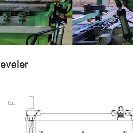
Leveler