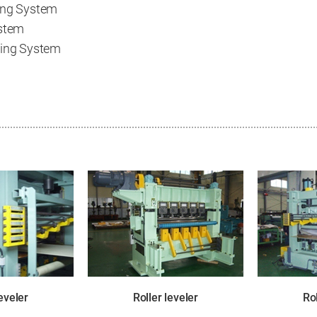
ing System
ystem
ning System
leveler
Roller leveler
Rol