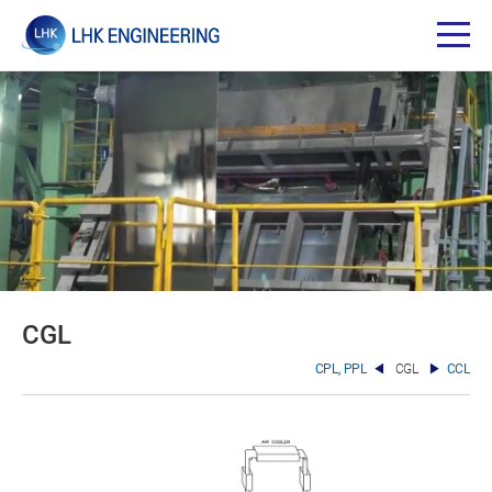
CGL
CPL, PPL
CGL
CCL