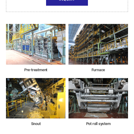
Pre-treatment
Furnace
Snout
Pot roll system