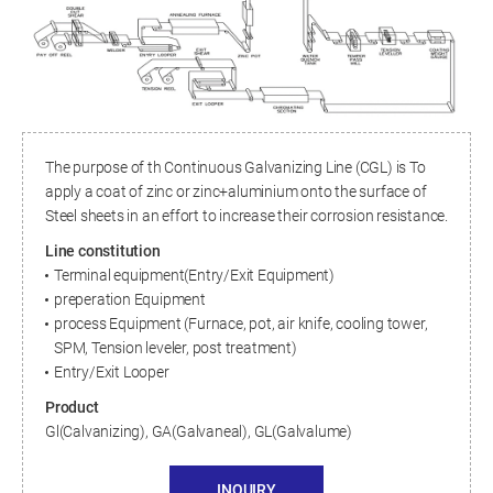
The purpose of th Continuous Galvanizing Line (CGL) is To
apply a coat of zinc or zinc+aluminium onto the surface of
Steel sheets in an effort to increase their corrosion resistance.
Line constitution
Terminal equipment(Entry/Exit Equipment)
preperation Equipment
process Equipment (Furnace, pot, air knife, cooling tower,
SPM, Tension leveler, post treatment)
Entry/Exit Looper
Product
Gl(Calvanizing), GA(Galvaneal), GL(Galvalume)
INQUIRY