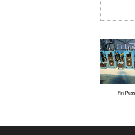
Fin Pas