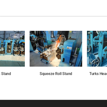
s Stand
Squeeze Roll Stand
Turks Head