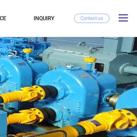
CE
INQUIRY
Contact us