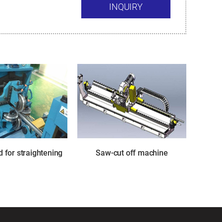
INQUIRY
 for straightening
Saw-cut off machine