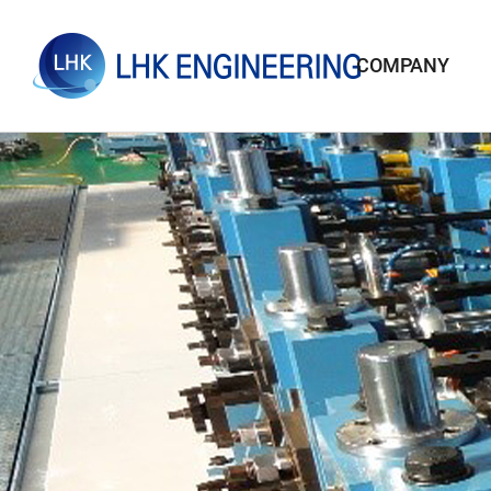
COMPANY