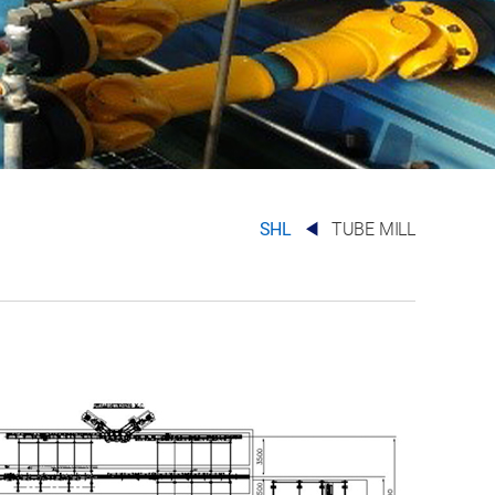
SHL
TUBE MILL