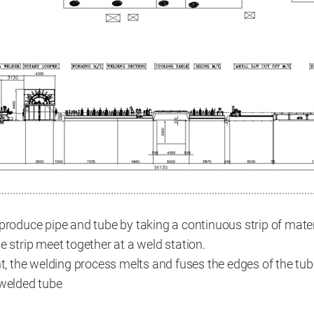
produce pipe and tube by taking a continuous strip of materi
e strip meet together at a weld station.
nt, the welding process melts and fuses the edges of the tub
 welded tube