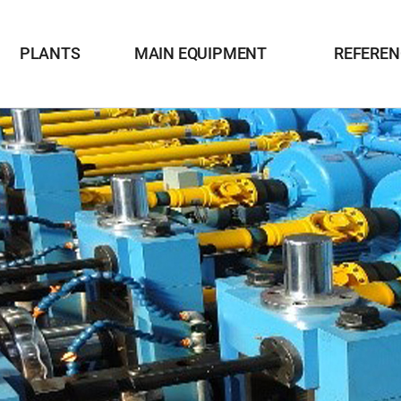
PLANTS
MAIN EQUIPMENT
REFEREN