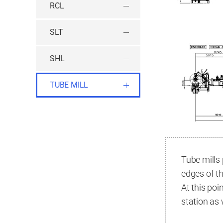
RCL
SLT
SHL
TUBE MILL
Tube mills 
edges of th
At this poi
station as