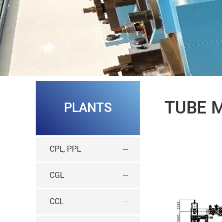
TUBE M
PLANTS
CPL, PPL
CGL
CCL