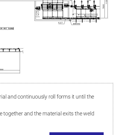
al and continuously roll forms it until the
e together and the material exits the weld