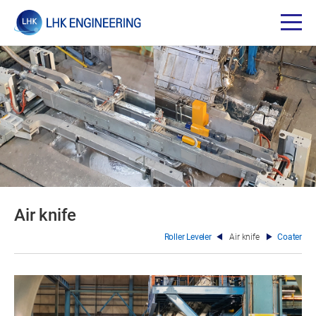
Air knife
Roller Leveler
Air knife
Coater