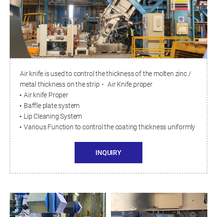
Air knife is used to control the thickness of the molten zinc /
metal thickness on the strip・ Air Knife proper
Air knife Proper
Baffle plate system
Lip Cleaning System
Various Function to control the coating thickness uniformly
INQUIRY