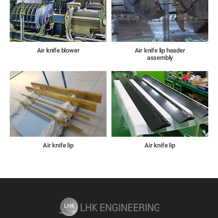
Air knife blower
Air knife lip header
assembly
Air knife lip
Air knife lip